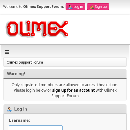
Welcome to
Olimex Support Forum
.
Log in
Sign up
Olimex Support Forum
Warning!
Only registered members are allowed to access this section.
Please login below or
sign up for an account
with Olimex
Support Forum
Log in
Username: