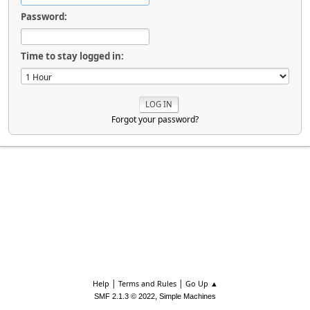
Password:
Time to stay logged in:
Forgot your password?
|
|
Help
Terms and Rules
Go Up ▲
,
SMF 2.1.3 © 2022
Simple Machines