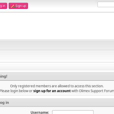
g in
Sign up
ing!
Only registered members are allowed to access this section.
Please login below or
sign up for an account
with Olimex Support Foru
og in
Username: