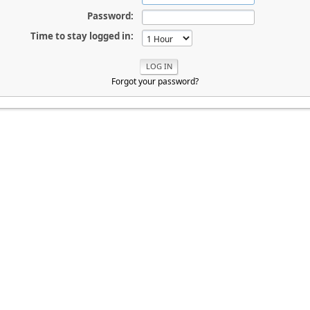
Password:
Time to stay logged in:
Forgot your password?