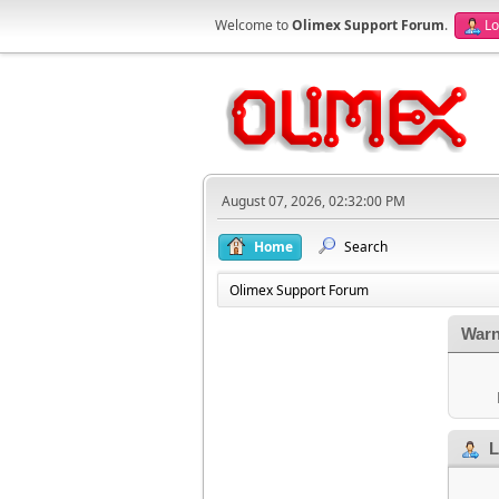
Welcome to
Olimex Support Forum
.
Lo
August 07, 2026, 02:32:00 PM
Home
Search
Olimex Support Forum
Warn
L