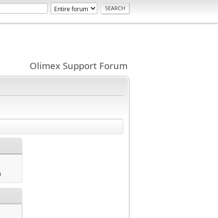
Olimex Support Forum
m