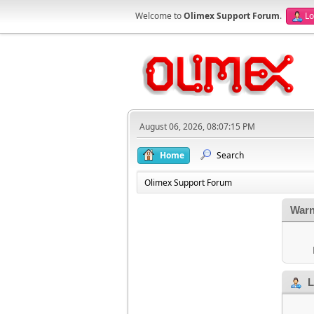
Welcome to
Olimex Support Forum
.
Lo
August 06, 2026, 08:07:15 PM
Home
Search
Olimex Support Forum
Warn
L