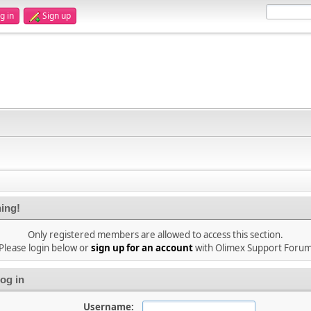
g in
Sign up
ing!
Only registered members are allowed to access this section.
Please login below or
sign up for an account
with Olimex Support Foru
og in
Username: