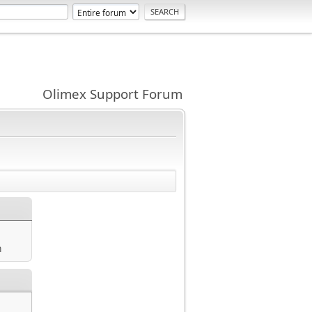
Olimex Support Forum
m