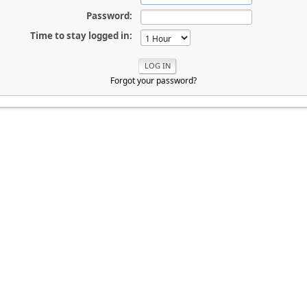
Password:
Time to stay logged in:
Forgot your password?