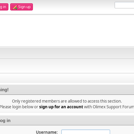
g in
Sign up
ing!
Only registered members are allowed to access this section.
Please login below or
sign up for an account
with Olimex Support Foru
og in
Username: