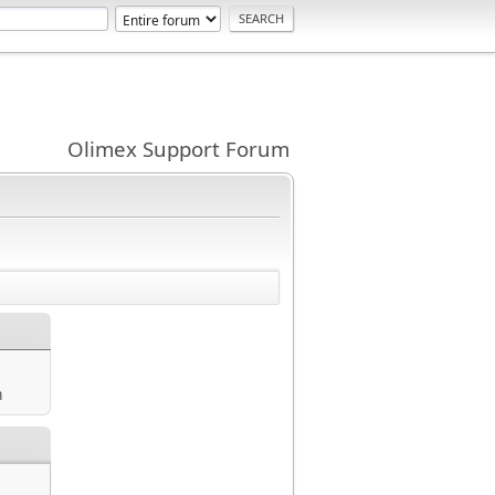
Olimex Support Forum
m