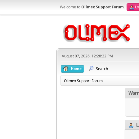
Welcome to
Olimex Support Forum
.
Lo
August 07, 2026, 12:28:22 PM
Home
Search
Olimex Support Forum
Warn
L