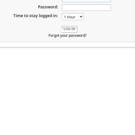
Password:
Time to stay logged in:
Forgot your password?