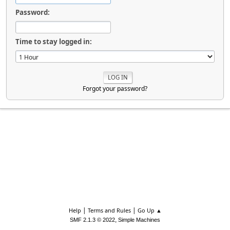
Password:
Time to stay logged in:
Forgot your password?
|
|
Help
Terms and Rules
Go Up ▲
,
SMF 2.1.3 © 2022
Simple Machines