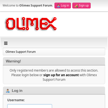
Welcome to
Olimex Support Forum
.
Log in
Sign up
Olimex Support Forum
Warning!
Only registered members are allowed to access this section.
Please login below or
sign up for an account
with Olimex
Support Forum
Log in
Username: