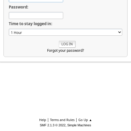
Password:
Time to stay logged in:
Forgot your password?
|
|
Help
Terms and Rules
Go Up ▲
,
SMF 2.1.3 © 2022
Simple Machines