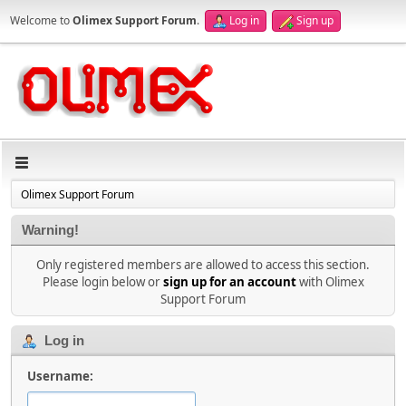
Welcome to
Olimex Support Forum
.
Log in
Sign up
Olimex Support Forum
Warning!
Only registered members are allowed to access this section.
Please login below or
sign up for an account
with Olimex
Support Forum
Log in
Username: