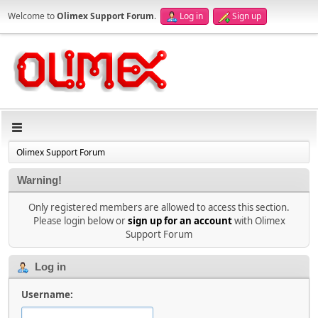
Welcome to
Olimex Support Forum
.
Log in
Sign up
Olimex Support Forum
Warning!
Only registered members are allowed to access this section.
Please login below or
sign up for an account
with Olimex
Support Forum
Log in
Username: