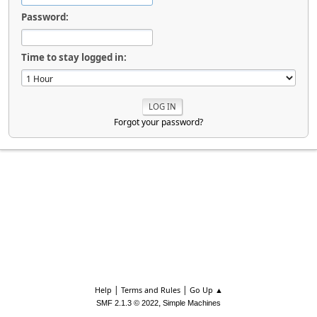
Password:
Time to stay logged in:
Forgot your password?
|
|
Help
Terms and Rules
Go Up ▲
,
SMF 2.1.3 © 2022
Simple Machines