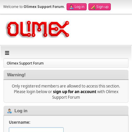
Welcome to
Olimex Support Forum
.
Log in
Sign up
Olimex Support Forum
Warning!
Only registered members are allowed to access this section.
Please login below or
sign up for an account
with Olimex
Support Forum
Log in
Username: