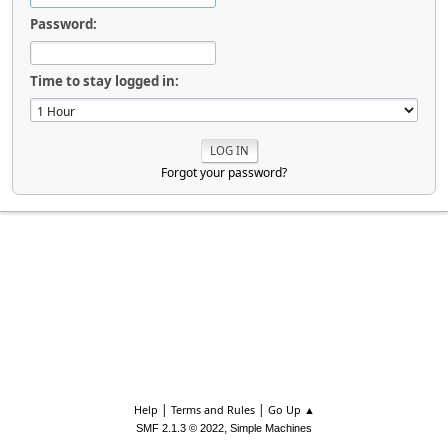
Password:
Time to stay logged in:
Forgot your password?
|
|
Help
Terms and Rules
Go Up ▲
,
SMF 2.1.3 © 2022
Simple Machines