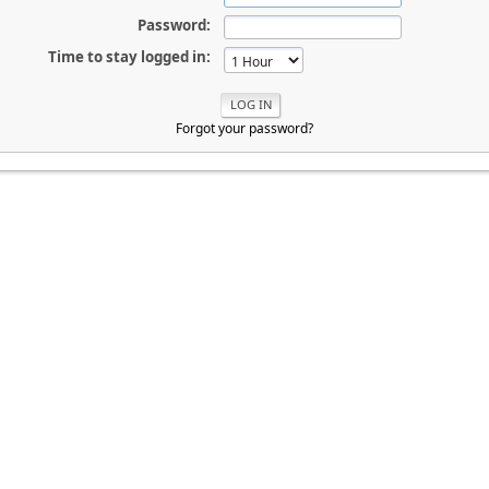
Password:
Time to stay logged in:
Forgot your password?