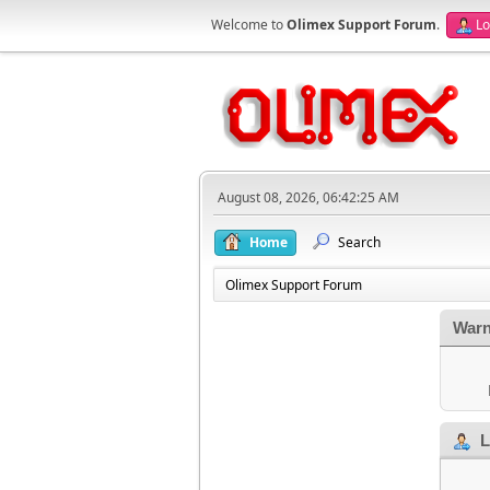
Welcome to
Olimex Support Forum
.
Lo
August 08, 2026, 06:42:25 AM
Home
Search
Olimex Support Forum
Warn
L