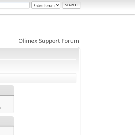
Olimex Support Forum
m