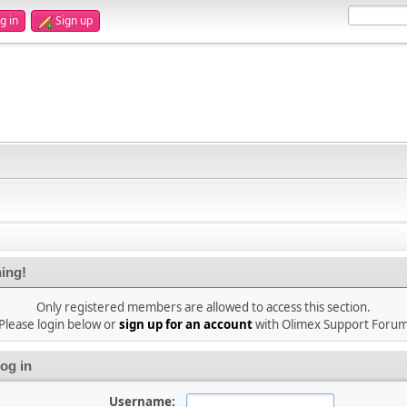
g in
Sign up
ing!
Only registered members are allowed to access this section.
Please login below or
sign up for an account
with Olimex Support Foru
og in
Username: