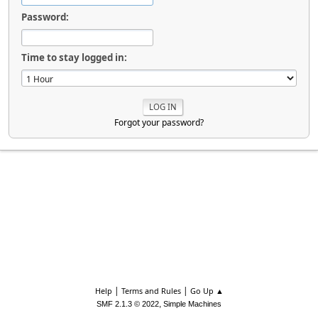
Password:
Time to stay logged in:
Forgot your password?
|
|
Help
Terms and Rules
Go Up ▲
,
SMF 2.1.3 © 2022
Simple Machines