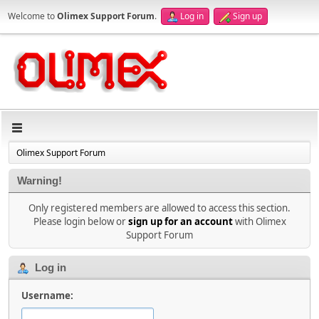
Welcome to
Olimex Support Forum
.
Log in
Sign up
Olimex Support Forum
Warning!
Only registered members are allowed to access this section.
Please login below or
sign up for an account
with Olimex
Support Forum
Log in
Username: