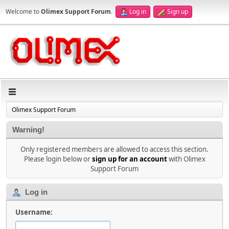
Welcome to
Olimex Support Forum
.
Log in
Sign up
Olimex Support Forum
Warning!
Only registered members are allowed to access this section.
Please login below or
sign up for an account
with Olimex
Support Forum
Log in
Username: