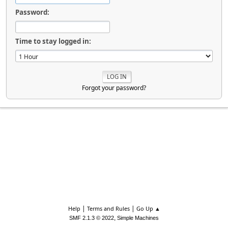
Password:
Time to stay logged in:
Forgot your password?
|
|
Help
Terms and Rules
Go Up ▲
,
SMF 2.1.3 © 2022
Simple Machines