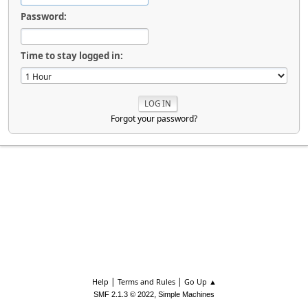
Password:
Time to stay logged in:
Forgot your password?
|
|
Help
Terms and Rules
Go Up ▲
,
SMF 2.1.3 © 2022
Simple Machines