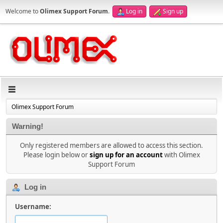
Welcome to
Olimex Support Forum
.
Log in
Sign up
Olimex Support Forum
Warning!
Only registered members are allowed to access this section.
Please login below or
sign up for an account
with Olimex
Support Forum
Log in
Username: