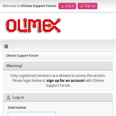
Welcome to
Olimex Support Forum
.
Log in
Sign up
Olimex Support Forum
Warning!
Only registered members are allowed to access this section.
Please login below or
sign up for an account
with Olimex
Support Forum
Log in
Username: