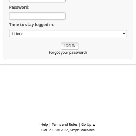
Password:
Time to stay logged in:
Forgot your password?
|
|
Help
Terms and Rules
Go Up ▲
,
SMF 2.1.3 © 2022
Simple Machines