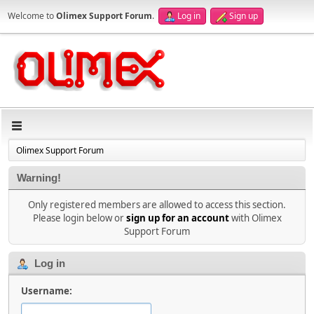
Welcome to
Olimex Support Forum
.
Log in
Sign up
Olimex Support Forum
Warning!
Only registered members are allowed to access this section.
Please login below or
sign up for an account
with Olimex
Support Forum
Log in
Username: