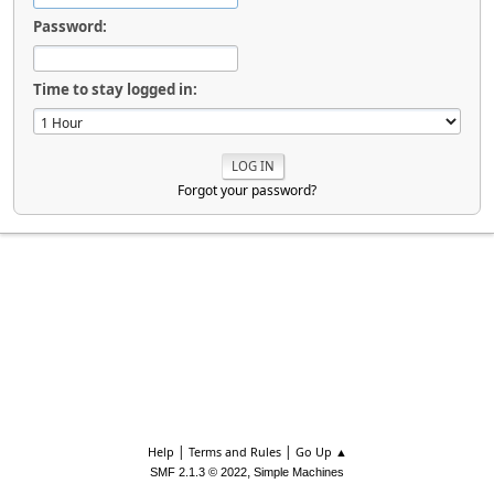
Password:
Time to stay logged in:
Forgot your password?
|
|
Help
Terms and Rules
Go Up ▲
,
SMF 2.1.3 © 2022
Simple Machines