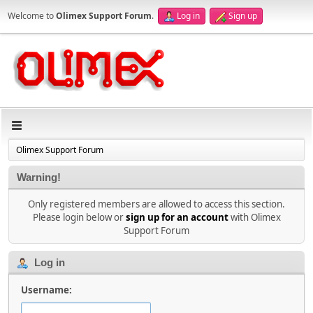
Welcome to
Olimex Support Forum
.
Log in
Sign up
Olimex Support Forum
Warning!
Only registered members are allowed to access this section.
Please login below or
sign up for an account
with Olimex
Support Forum
Log in
Username: