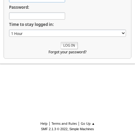
Password:
Time to stay logged in:
Forgot your password?
|
|
Help
Terms and Rules
Go Up ▲
,
SMF 2.1.3 © 2022
Simple Machines