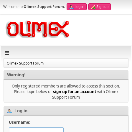
Welcome to
Olimex Support Forum
.
Log in
Sign up
Olimex Support Forum
Warning!
Only registered members are allowed to access this section.
Please login below or
sign up for an account
with Olimex
Support Forum
Log in
Username: