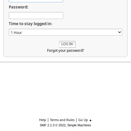
Password:
Time to stay logged in:
Forgot your password?
|
|
Help
Terms and Rules
Go Up ▲
,
SMF 2.1.3 © 2022
Simple Machines