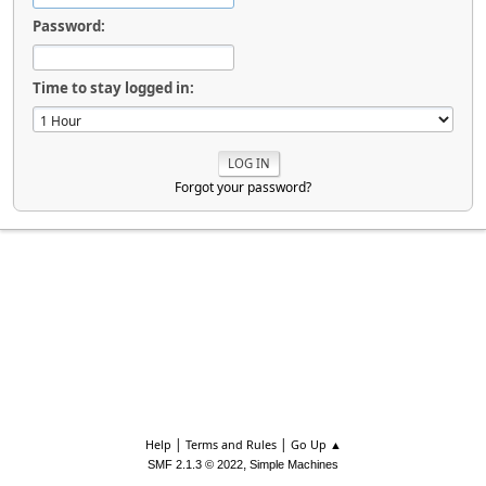
Password:
Time to stay logged in:
Forgot your password?
|
|
Help
Terms and Rules
Go Up ▲
,
SMF 2.1.3 © 2022
Simple Machines