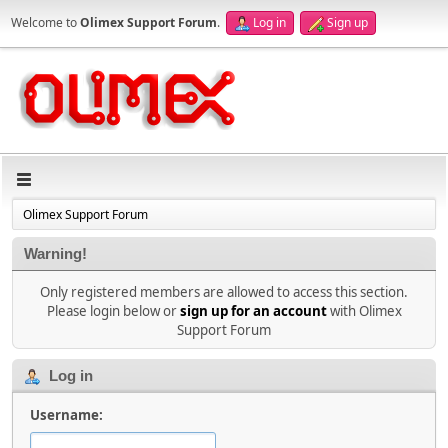
Welcome to
Olimex Support Forum
.
Log in
Sign up
Olimex Support Forum
Warning!
Only registered members are allowed to access this section.
Please login below or
sign up for an account
with Olimex
Support Forum
Log in
Username: