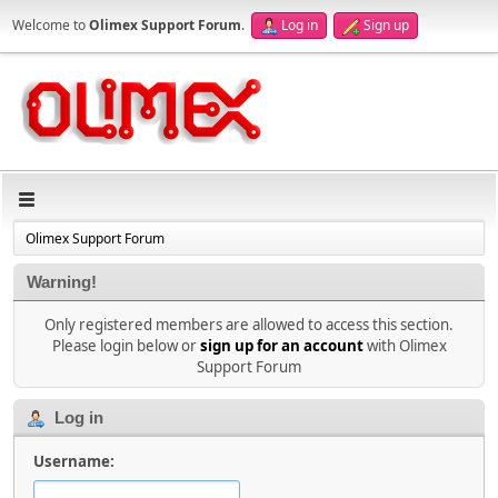
Welcome to
Olimex Support Forum
.
Log in
Sign up
Olimex Support Forum
Warning!
Only registered members are allowed to access this section.
Please login below or
sign up for an account
with Olimex
Support Forum
Log in
Username: