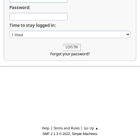
Password:
Time to stay logged in:
Forgot your password?
|
|
Help
Terms and Rules
Go Up ▲
,
SMF 2.1.3 © 2022
Simple Machines