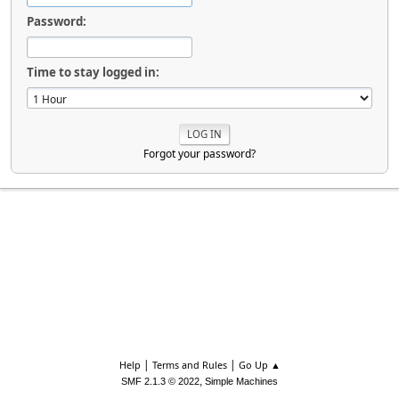
Password:
Time to stay logged in:
Forgot your password?
|
|
Help
Terms and Rules
Go Up ▲
,
SMF 2.1.3 © 2022
Simple Machines