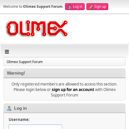
Welcome to
Olimex Support Forum
.
Log in
Sign up
Olimex Support Forum
Warning!
Only registered members are allowed to access this section.
Please login below or
sign up for an account
with Olimex
Support Forum
Log in
Username: