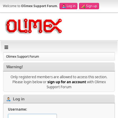
Welcome to
Olimex Support Forum
.
Log in
Sign up
Olimex Support Forum
Warning!
Only registered members are allowed to access this section.
Please login below or
sign up for an account
with Olimex
Support Forum
Log in
Username: