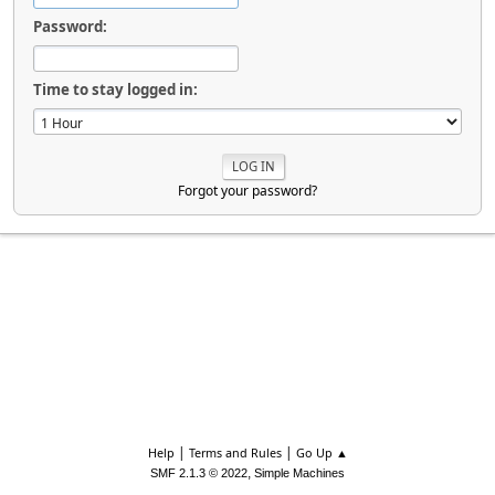
Password:
Time to stay logged in:
Forgot your password?
|
|
Help
Terms and Rules
Go Up ▲
,
SMF 2.1.3 © 2022
Simple Machines