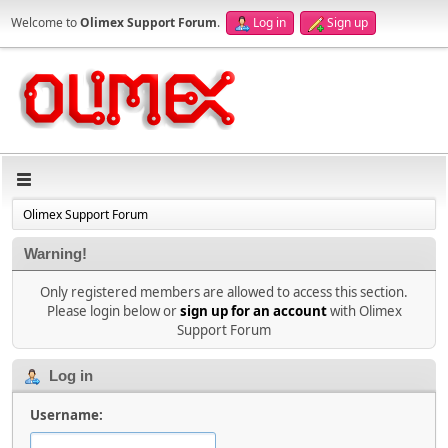
Welcome to
Olimex Support Forum
.
Log in
Sign up
Olimex Support Forum
Warning!
Only registered members are allowed to access this section.
Please login below or
sign up for an account
with Olimex
Support Forum
Log in
Username: