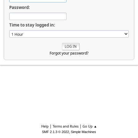
Password:
Time to stay logged in:
Forgot your password?
|
|
Help
Terms and Rules
Go Up ▲
,
SMF 2.1.3 © 2022
Simple Machines