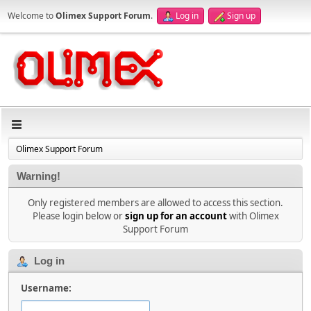
Welcome to
Olimex Support Forum
.
Log in
Sign up
Olimex Support Forum
Warning!
Only registered members are allowed to access this section.
Please login below or
sign up for an account
with Olimex
Support Forum
Log in
Username: