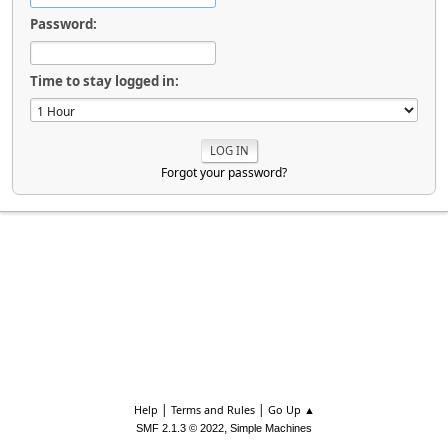
Password:
Time to stay logged in:
Forgot your password?
|
|
Help
Terms and Rules
Go Up ▲
,
SMF 2.1.3 © 2022
Simple Machines